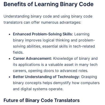
Benefits of Learning Binary Code
Understanding binary code and using binary code
translators can offer numerous advantages:
Enhanced Problem-Solving Skills:
Learning
binary improves logical thinking and problem-
solving abilities, essential skills in tech-related
fields.
Career Advancement:
Knowledge of binary and
its applications is a valuable asset in many tech
careers, opening doors to advanced roles.
Better Understanding of Technology:
Grasping
binary concepts helps demystify how computers
and digital systems operate.
Future of Binary Code Translators