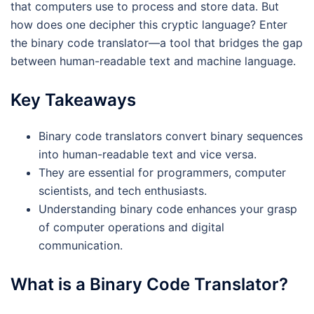
that computers use to process and store data. But
how does one decipher this cryptic language? Enter
the binary code translator—a tool that bridges the gap
between human-readable text and machine language.
Key Takeaways
Binary code translators convert binary sequences
into human-readable text and vice versa.
They are essential for programmers, computer
scientists, and tech enthusiasts.
Understanding binary code enhances your grasp
of computer operations and digital
communication.
What is a Binary Code Translator?