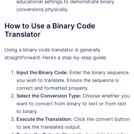
educational settings to demonstrate binary
conversions physically.
How to Use a Binary Code
Translator
Using a binary code translator is generally
straightforward. Here’s a step-by-step guide:
Input the Binary Code:
Enter the binary sequence
you wish to translate. Ensure the sequence is
correct and formatted properly.
Select the Conversion Type:
Choose whether you
want to convert from binary to text or from text
to binary.
Execute the Translation:
Click the convert button
to see the translated output.