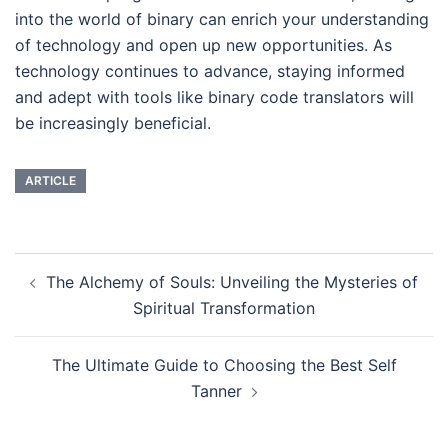
into the world of binary can enrich your understanding
of technology and open up new opportunities. As
technology continues to advance, staying informed
and adept with tools like binary code translators will
be increasingly beneficial.
ARTICLE
Navigasi
The Alchemy of Souls: Unveiling the Mysteries of
Tulisan
Spiritual Transformation
The Ultimate Guide to Choosing the Best Self
Tanner