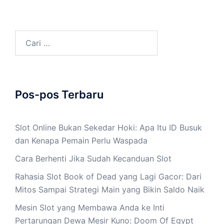
Cari
untuk:
Pos-pos Terbaru
Slot Online Bukan Sekedar Hoki: Apa Itu ID Busuk
dan Kenapa Pemain Perlu Waspada
Cara Berhenti Jika Sudah Kecanduan Slot
Rahasia Slot Book of Dead yang Lagi Gacor: Dari
Mitos Sampai Strategi Main yang Bikin Saldo Naik
Mesin Slot yang Membawa Anda ke Inti
Pertarungan Dewa Mesir Kuno: Doom Of Egypt