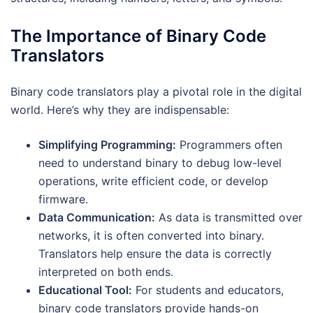
The Importance of Binary Code
Translators
Binary code translators play a pivotal role in the digital
world. Here’s why they are indispensable:
Simplifying Programming:
Programmers often
need to understand binary to debug low-level
operations, write efficient code, or develop
firmware.
Data Communication:
As data is transmitted over
networks, it is often converted into binary.
Translators help ensure the data is correctly
interpreted on both ends.
Educational Tool:
For students and educators,
binary code translators provide hands-on