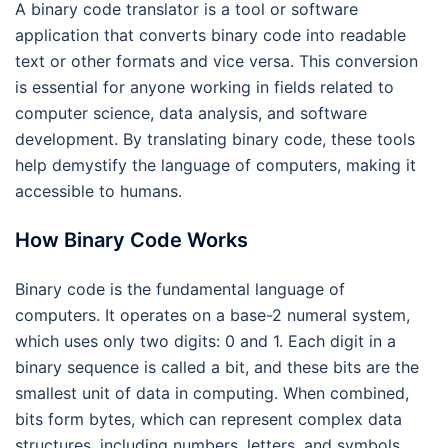
A binary code translator is a tool or software
application that converts binary code into readable
text or other formats and vice versa. This conversion
is essential for anyone working in fields related to
computer science, data analysis, and software
development. By translating binary code, these tools
help demystify the language of computers, making it
accessible to humans.
How Binary Code Works
Binary code is the fundamental language of
computers. It operates on a base-2 numeral system,
which uses only two digits: 0 and 1. Each digit in a
binary sequence is called a bit, and these bits are the
smallest unit of data in computing. When combined,
bits form bytes, which can represent complex data
structures, including numbers, letters, and symbols.