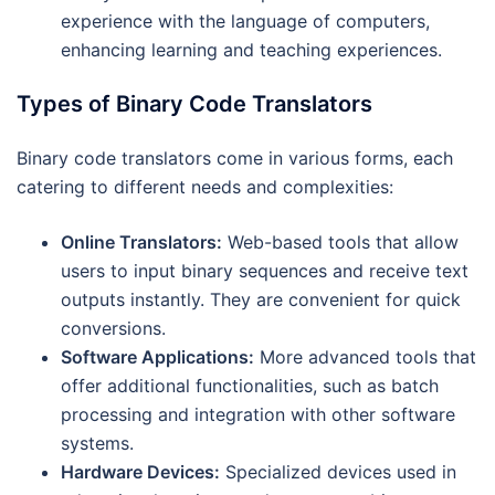
experience with the language of computers,
enhancing learning and teaching experiences.
Types of Binary Code Translators
Binary code translators come in various forms, each
catering to different needs and complexities:
Online Translators:
Web-based tools that allow
users to input binary sequences and receive text
outputs instantly. They are convenient for quick
conversions.
Software Applications:
More advanced tools that
offer additional functionalities, such as batch
processing and integration with other software
systems.
Hardware Devices:
Specialized devices used in