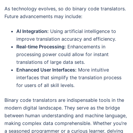
As technology evolves, so do binary code translators.
Future advancements may include:
AI Integration:
Using artificial intelligence to
improve translation accuracy and efficiency.
Real-time Processing:
Enhancements in
processing power could allow for instant
translations of large data sets.
Enhanced User Interfaces:
More intuitive
interfaces that simplify the translation process
for users of all skill levels.
Binary code translators are indispensable tools in the
modern digital landscape. They serve as the bridge
between human understanding and machine language,
making complex data comprehensible. Whether you’re
a seasoned programmer or a curious learner, delving