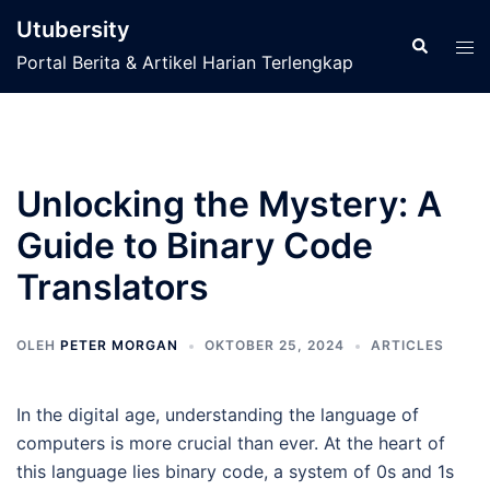
Langsung
Utubersity
ke
Cari
Men
Portal Berita & Artikel Harian Terlengkap
isi
tog
Unlocking the Mystery: A
Guide to Binary Code
Translators
OLEH
PETER MORGAN
OKTOBER 25, 2024
ARTICLES
In the digital age, understanding the language of
computers is more crucial than ever. At the heart of
this language lies binary code, a system of 0s and 1s