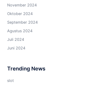
November 2024
Oktober 2024
September 2024
Agustus 2024
Juli 2024
Juni 2024
Trending News
slot