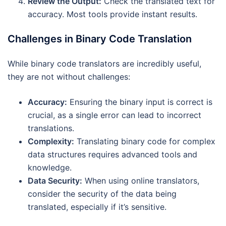
Review the Output:
Check the translated text for
accuracy. Most tools provide instant results.
Challenges in Binary Code Translation
While binary code translators are incredibly useful,
they are not without challenges:
Accuracy:
Ensuring the binary input is correct is
crucial, as a single error can lead to incorrect
translations.
Complexity:
Translating binary code for complex
data structures requires advanced tools and
knowledge.
Data Security:
When using online translators,
consider the security of the data being
translated, especially if it’s sensitive.