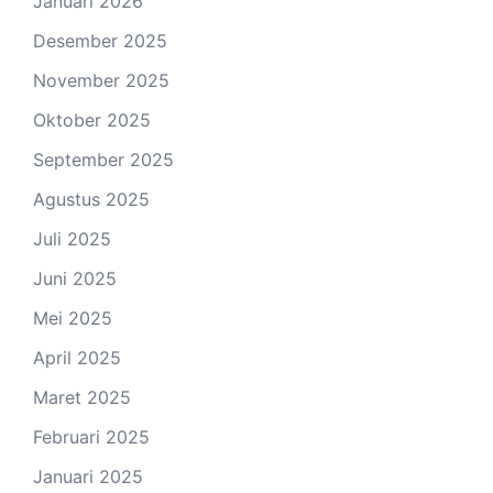
Januari 2026
Desember 2025
November 2025
Oktober 2025
September 2025
Agustus 2025
Juli 2025
Juni 2025
Mei 2025
April 2025
Maret 2025
Februari 2025
Januari 2025