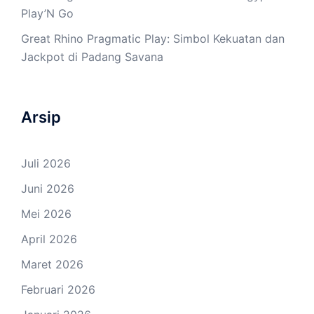
Play’N Go
Great Rhino Pragmatic Play: Simbol Kekuatan dan
Jackpot di Padang Savana
Arsip
Juli 2026
Juni 2026
Mei 2026
April 2026
Maret 2026
Februari 2026