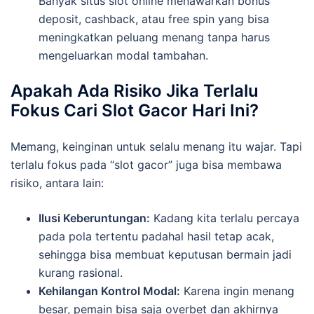
Banyak situs slot online menawarkan bonus
deposit, cashback, atau free spin yang bisa
meningkatkan peluang menang tanpa harus
mengeluarkan modal tambahan.
Apakah Ada Risiko Jika Terlalu
Fokus Cari Slot Gacor Hari Ini?
Memang, keinginan untuk selalu menang itu wajar. Tapi
terlalu fokus pada “slot gacor” juga bisa membawa
risiko, antara lain:
Ilusi Keberuntungan:
Kadang kita terlalu percaya
pada pola tertentu padahal hasil tetap acak,
sehingga bisa membuat keputusan bermain jadi
kurang rasional.
Kehilangan Kontrol Modal:
Karena ingin menang
besar, pemain bisa saja overbet dan akhirnya