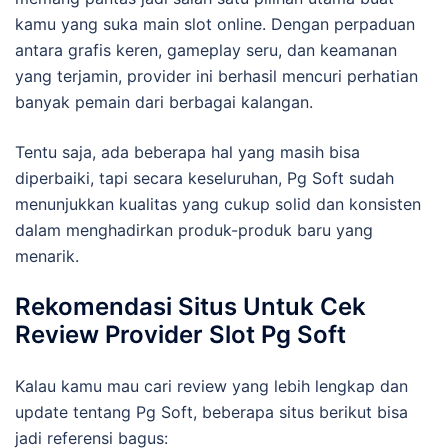
kamu yang suka main slot online. Dengan perpaduan
antara grafis keren, gameplay seru, dan keamanan
yang terjamin, provider ini berhasil mencuri perhatian
banyak pemain dari berbagai kalangan.
Tentu saja, ada beberapa hal yang masih bisa
diperbaiki, tapi secara keseluruhan, Pg Soft sudah
menunjukkan kualitas yang cukup solid dan konsisten
dalam menghadirkan produk-produk baru yang
menarik.
Rekomendasi Situs Untuk Cek
Review Provider Slot Pg Soft
Kalau kamu mau cari review yang lebih lengkap dan
update tentang Pg Soft, beberapa situs berikut bisa
jadi referensi bagus: