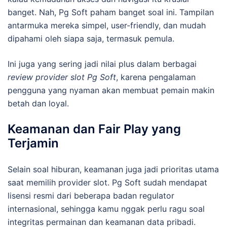
banget. Nah, Pg Soft paham banget soal ini. Tampilan
antarmuka mereka simpel, user-friendly, dan mudah
dipahami oleh siapa saja, termasuk pemula.
Ini juga yang sering jadi nilai plus dalam berbagai
review provider slot Pg Soft
, karena pengalaman
pengguna yang nyaman akan membuat pemain makin
betah dan loyal.
Keamanan dan Fair Play yang
Terjamin
Selain soal hiburan, keamanan juga jadi prioritas utama
saat memilih provider slot. Pg Soft sudah mendapat
lisensi resmi dari beberapa badan regulator
internasional, sehingga kamu nggak perlu ragu soal
integritas permainan dan keamanan data pribadi.