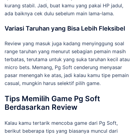
kurang stabil. Jadi, buat kamu yang pakai HP jadul,
ada baiknya cek dulu sebelum main lama-lama.
Variasi Taruhan yang Bisa Lebih Fleksibel
Review yang masuk juga kadang menyinggung soal
range taruhan yang menurut sebagian pemain masih
terbatas, terutama untuk yang suka taruhan kecil atau
micro bets. Memang, Pg Soft cenderung menyasar
pasar menengah ke atas, jadi kalau kamu tipe pemain
casual, mungkin harus selektif pilih game.
Tips Memilih Game Pg Soft
Berdasarkan Review
Kalau kamu tertarik mencoba game dari Pg Soft,
berikut beberapa tips yang biasanya muncul dari