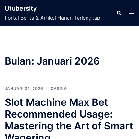
Langsung
Utubersity
ke
Cari
Men
Portal Berita & Artikel Harian Terlengkap
isi
tog
Bulan:
Januari 2026
JANUARI 31, 2026
CASINO
Slot Machine Max Bet
Recommended Usage:
Mastering the Art of Smart
Wagering