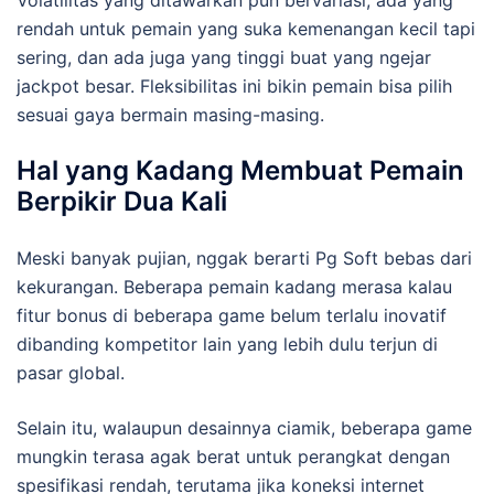
Volatilitas yang ditawarkan pun bervariasi, ada yang
rendah untuk pemain yang suka kemenangan kecil tapi
sering, dan ada juga yang tinggi buat yang ngejar
jackpot besar. Fleksibilitas ini bikin pemain bisa pilih
sesuai gaya bermain masing-masing.
Hal yang Kadang Membuat Pemain
Berpikir Dua Kali
Meski banyak pujian, nggak berarti Pg Soft bebas dari
kekurangan. Beberapa pemain kadang merasa kalau
fitur bonus di beberapa game belum terlalu inovatif
dibanding kompetitor lain yang lebih dulu terjun di
pasar global.
Selain itu, walaupun desainnya ciamik, beberapa game
mungkin terasa agak berat untuk perangkat dengan
spesifikasi rendah, terutama jika koneksi internet