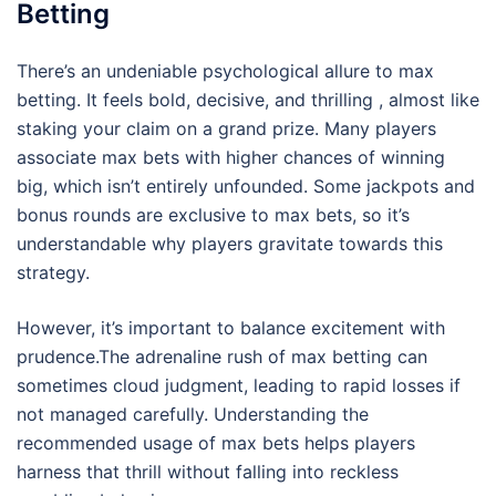
Betting
There’s an undeniable psychological allure to max
betting. It feels bold, decisive, and thrilling , almost like
staking your claim on a grand prize. Many players
associate max bets with higher chances of winning
big, which isn’t entirely unfounded. Some jackpots and
bonus rounds are exclusive to max bets, so it’s
understandable why players gravitate towards this
strategy.
However, it’s important to balance excitement with
prudence.The adrenaline rush of max betting can
sometimes cloud judgment, leading to rapid losses if
not managed carefully. Understanding the
recommended usage of max bets helps players
harness that thrill without falling into reckless