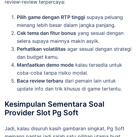
review-review terpercaya:
Pilih game dengan RTP tinggi
supaya peluang
menang lebih besar dalam jangka panjang.
Cek tema dan fitur bonus
yang sesuai dengan
selera supaya mainnya makin asyik.
Perhatikan volatilitas
agar sesuai dengan strategi
dan budget kamu.
Manfaatkan demo mode
kalau tersedia untuk
coba-coba tanpa risiko modal.
Baca review terbaru
dari pemain lain untuk
update info dan trik khusus di game tertentu.
Kesimpulan Sementara Soal
Provider Slot Pg Soft
Jadi, kalau disuruh kasih gambaran singkat, Pg Soft
memang pantas jadi salah satu pilihan utama buat