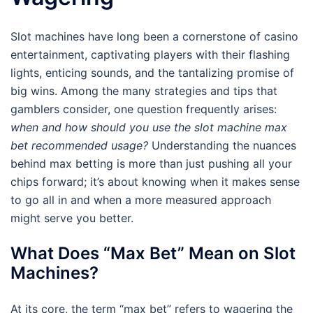
Slot machines have long been a cornerstone of casino
entertainment, captivating players with their flashing
lights, enticing sounds, and the tantalizing promise of
big wins. Among the many strategies and tips that
gamblers consider, one question frequently arises:
when and how should you use the slot machine max
bet recommended usage?
Understanding the nuances
behind max betting is more than just pushing all your
chips forward; it’s about knowing when it makes sense
to go all in and when a more measured approach
might serve you better.
What Does “Max Bet” Mean on Slot
Machines?
At its core, the term “max bet” refers to wagering the