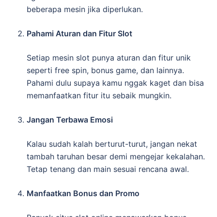
beberapa mesin jika diperlukan.
Pahami Aturan dan Fitur Slot
Setiap mesin slot punya aturan dan fitur unik
seperti free spin, bonus game, dan lainnya.
Pahami dulu supaya kamu nggak kaget dan bisa
memanfaatkan fitur itu sebaik mungkin.
Jangan Terbawa Emosi
Kalau sudah kalah berturut-turut, jangan nekat
tambah taruhan besar demi mengejar kekalahan.
Tetap tenang dan main sesuai rencana awal.
Manfaatkan Bonus dan Promo