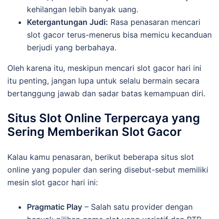
kehilangan lebih banyak uang.
Ketergantungan Judi:
Rasa penasaran mencari
slot gacor terus-menerus bisa memicu kecanduan
berjudi yang berbahaya.
Oleh karena itu, meskipun mencari slot gacor hari ini
itu penting, jangan lupa untuk selalu bermain secara
bertanggung jawab dan sadar batas kemampuan diri.
Situs Slot Online Terpercaya yang
Sering Memberikan Slot Gacor
Kalau kamu penasaran, berikut beberapa situs slot
online yang populer dan sering disebut-sebut memiliki
mesin slot gacor hari ini:
Pragmatic Play
– Salah satu provider dengan