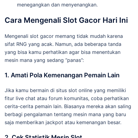
menegangkan dan menyenangkan.
Cara Mengenali Slot Gacor Hari Ini
Mengenali slot gacor memang tidak mudah karena
sifat RNG yang acak. Namun, ada beberapa tanda
yang bisa kamu perhatikan agar bisa menentukan
mesin mana yang sedang “panas”:
1. Amati Pola Kemenangan Pemain Lain
Jika kamu bermain di situs slot online yang memiliki
fitur live chat atau forum komunitas, coba perhatikan
cerita-cerita pemain lain. Biasanya mereka akan saling
berbagi pengalaman tentang mesin mana yang baru
saja memberikan jackpot atau kemenangan besar.
2. Cek Statistik Mesin Slot