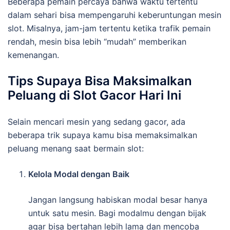
Beberapa pemain percaya bahwa waktu tertentu
dalam sehari bisa mempengaruhi keberuntungan mesin
slot. Misalnya, jam-jam tertentu ketika trafik pemain
rendah, mesin bisa lebih “mudah” memberikan
kemenangan.
Tips Supaya Bisa Maksimalkan
Peluang di Slot Gacor Hari Ini
Selain mencari mesin yang sedang gacor, ada
beberapa trik supaya kamu bisa memaksimalkan
peluang menang saat bermain slot:
Kelola Modal dengan Baik
Jangan langsung habiskan modal besar hanya
untuk satu mesin. Bagi modalmu dengan bijak
agar bisa bertahan lebih lama dan mencoba