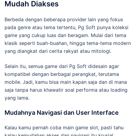
Mudah Diakses
Berbeda dengan beberapa provider lain yang fokus
pada genre atau tema tertentu, Pg Soft punya koleksi
game yang cukup luas dan beragam. Mulai dari tema
klasik seperti buah-buahan, hingga tema-tema modern
yang diangkat dari cerita rakyat atau mitologi.
Selain itu, semua game dari Pg Soft didesain agar
kompatibel dengan berbagai perangkat, terutama
mobile. Jadi, kamu bisa main kapan saja dan di mana
saja tanpa harus khawatir soal performa atau loading
yang lama.
Mudahnya Navigasi dan User Interface
Kalau kamu pernah coba main game slot, pasti tahu
kalau kemudahan akses dan navigasi itu krusial