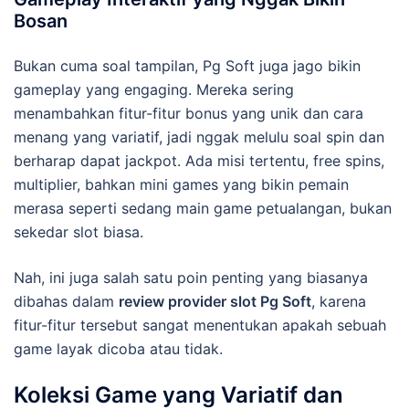
Bosan
Bukan cuma soal tampilan, Pg Soft juga jago bikin
gameplay yang engaging. Mereka sering
menambahkan fitur-fitur bonus yang unik dan cara
menang yang variatif, jadi nggak melulu soal spin dan
berharap dapat jackpot. Ada misi tertentu, free spins,
multiplier, bahkan mini games yang bikin pemain
merasa seperti sedang main game petualangan, bukan
sekedar slot biasa.
Nah, ini juga salah satu poin penting yang biasanya
dibahas dalam
review provider slot Pg Soft
, karena
fitur-fitur tersebut sangat menentukan apakah sebuah
game layak dicoba atau tidak.
Koleksi Game yang Variatif dan