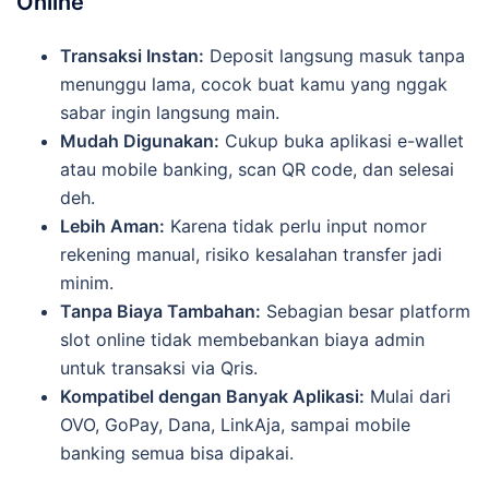
Online
Transaksi Instan:
Deposit langsung masuk tanpa
menunggu lama, cocok buat kamu yang nggak
sabar ingin langsung main.
Mudah Digunakan:
Cukup buka aplikasi e-wallet
atau mobile banking, scan QR code, dan selesai
deh.
Lebih Aman:
Karena tidak perlu input nomor
rekening manual, risiko kesalahan transfer jadi
minim.
Tanpa Biaya Tambahan:
Sebagian besar platform
slot online tidak membebankan biaya admin
untuk transaksi via Qris.
Kompatibel dengan Banyak Aplikasi:
Mulai dari
OVO, GoPay, Dana, LinkAja, sampai mobile
banking semua bisa dipakai.