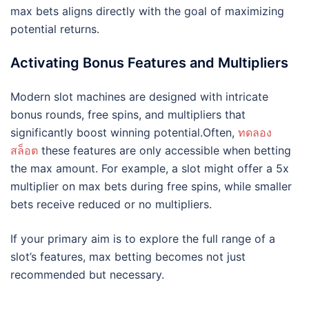
max bets aligns directly with the goal of maximizing
potential returns.
Activating Bonus Features and Multipliers
Modern slot machines are designed with intricate
bonus rounds, free spins, and multipliers that
significantly boost winning potential.Often,
ทดลอง
สล็อต
these features are only accessible when betting
the max amount. For example, a slot might offer a 5x
multiplier on max bets during free spins, while smaller
bets receive reduced or no multipliers.
If your primary aim is to explore the full range of a
slot’s features, max betting becomes not just
recommended but necessary.