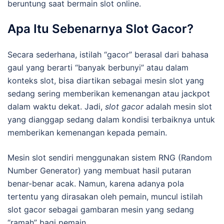
beruntung saat bermain slot online.
Apa Itu Sebenarnya Slot Gacor?
Secara sederhana, istilah “gacor” berasal dari bahasa
gaul yang berarti “banyak berbunyi” atau dalam
konteks slot, bisa diartikan sebagai mesin slot yang
sedang sering memberikan kemenangan atau jackpot
dalam waktu dekat. Jadi,
slot gacor
adalah mesin slot
yang dianggap sedang dalam kondisi terbaiknya untuk
memberikan kemenangan kepada pemain.
Mesin slot sendiri menggunakan sistem RNG (Random
Number Generator) yang membuat hasil putaran
benar-benar acak. Namun, karena adanya pola
tertentu yang dirasakan oleh pemain, muncul istilah
slot gacor sebagai gambaran mesin yang sedang
“ramah” bagi pemain.