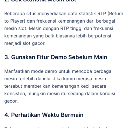
Beberapa situs menyediakan data statistik RTP (Return
to Player) dan frekuensi kemenangan dari berbagai
mesin slot. Mesin dengan RTP tinggi dan frekuensi
kemenangan yang baik biasanya lebih berpotensi
menjadi slot gacor.
3. Gunakan Fitur Demo Sebelum Main
Manfaatkan mode demo untuk mencoba berbagai
mesin terlebih dahulu. Jika kamu merasa mesin
tersebut memberikan kemenangan kecil secara
konsisten, mungkin mesin itu sedang dalam kondisi
gacor.
4. Perhatikan Waktu Bermain