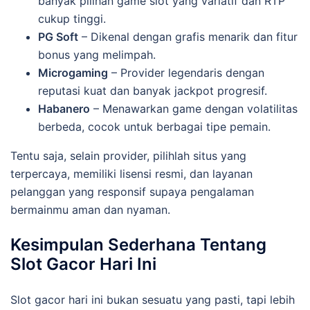
banyak pilihan game slot yang variatif dan RTP
cukup tinggi.
PG Soft
– Dikenal dengan grafis menarik dan fitur
bonus yang melimpah.
Microgaming
– Provider legendaris dengan
reputasi kuat dan banyak jackpot progresif.
Habanero
– Menawarkan game dengan volatilitas
berbeda, cocok untuk berbagai tipe pemain.
Tentu saja, selain provider, pilihlah situs yang
terpercaya, memiliki lisensi resmi, dan layanan
pelanggan yang responsif supaya pengalaman
bermainmu aman dan nyaman.
Kesimpulan Sederhana Tentang
Slot Gacor Hari Ini
Slot gacor hari ini bukan sesuatu yang pasti, tapi lebih