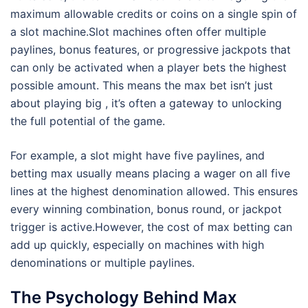
maximum allowable credits or coins on a single spin of
a slot machine.Slot machines often offer multiple
paylines, bonus features, or progressive jackpots that
can only be activated when a player bets the highest
possible amount. This means the max bet isn’t just
about playing big , it’s often a gateway to unlocking
the full potential of the game.
For example, a slot might have five paylines, and
betting max usually means placing a wager on all five
lines at the highest denomination allowed. This ensures
every winning combination, bonus round, or jackpot
trigger is active.However, the cost of max betting can
add up quickly, especially on machines with high
denominations or multiple paylines.
The Psychology Behind Max