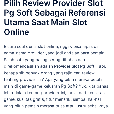
Pilih Review Provider Slot
Pg Soft Sebagai Referensi
Utama Saat Main Slot
Online
Bicara soal dunia slot online, nggak bisa lepas dari
nama-nama provider yang jadi andalan para pemain.
Salah satu yang paling sering dibahas dan
direkomendasikan adalah
Provider Slot Pg Soft
. Tapi,
kenapa sih banyak orang yang rajin cari review
tentang provider ini? Apa yang bikin mereka betah
main di game-game keluaran Pg Soft? Yuk, kita bahas
lebih dalam tentang provider ini, mulai dari keunikan
game, kualitas grafis, fitur menarik, sampai hal-hal
yang bikin pemain merasa puas atau justru sebaliknya.