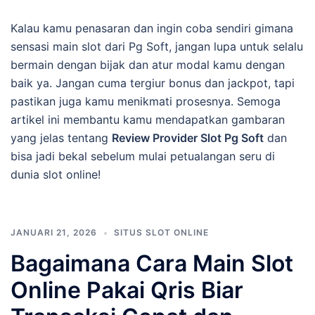
Kalau kamu penasaran dan ingin coba sendiri gimana
sensasi main slot dari Pg Soft, jangan lupa untuk selalu
bermain dengan bijak dan atur modal kamu dengan
baik ya. Jangan cuma tergiur bonus dan jackpot, tapi
pastikan juga kamu menikmati prosesnya. Semoga
artikel ini membantu kamu mendapatkan gambaran
yang jelas tentang
Review Provider Slot Pg Soft
dan
bisa jadi bekal sebelum mulai petualangan seru di
dunia slot online!
JANUARI 21, 2026
SITUS SLOT ONLINE
Bagaimana Cara Main Slot
Online Pakai Qris Biar