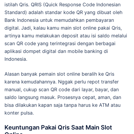
istilah Qris. QRIS (Quick Response Code Indonesian
Standard) adalah standar kode QR yang dibuat oleh
Bank Indonesia untuk memudahkan pembayaran
digital. Jadi, kalau kamu main slot online pakai Qris,
artinya kamu melakukan deposit atau isi saldo melalui
scan QR code yang terintegrasi dengan berbagai
aplikasi dompet digital dan mobile banking di
Indonesia.
Alasan banyak pemain slot online beralih ke Qris
karena kemudahannya. Nggak perlu repot transfer
manual, cukup scan QR code dari layar, bayar, dan
saldo langsung masuk. Prosesnya cepat, aman, dan
bisa dilakukan kapan saja tanpa harus ke ATM atau
konter pulsa.
Keuntungan Pakai Qris Saat Main Slot