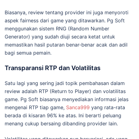
Biasanya, review tentang provider ini juga menyoroti
aspek fairness dari game yang ditawarkan. Pg Soft
menggunakan sistem RNG (Random Number
Generator) yang sudah diuji secara ketat untuk
memastikan hasil putaran benar-benar acak dan adil
bagi semua pemain.
Transparansi RTP dan Volatilitas
Satu lagi yang sering jadi topik pembahasan dalam
review adalah RTP (Return to Player) dan volatilitas
game. Pg Soft biasanya menyediakan informasi jelas
mengenai RTP tiap game,
Sanca999
yang rata-rata
berada di kisaran 96% ke atas. Ini berarti peluang
menang cukup bersaing dibanding provider lain.