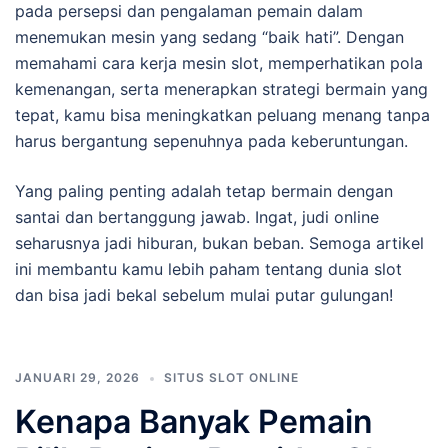
pada persepsi dan pengalaman pemain dalam
menemukan mesin yang sedang “baik hati”. Dengan
memahami cara kerja mesin slot, memperhatikan pola
kemenangan, serta menerapkan strategi bermain yang
tepat, kamu bisa meningkatkan peluang menang tanpa
harus bergantung sepenuhnya pada keberuntungan.
Yang paling penting adalah tetap bermain dengan
santai dan bertanggung jawab. Ingat, judi online
seharusnya jadi hiburan, bukan beban. Semoga artikel
ini membantu kamu lebih paham tentang dunia slot
dan bisa jadi bekal sebelum mulai putar gulungan!
JANUARI 29, 2026
SITUS SLOT ONLINE
Kenapa Banyak Pemain