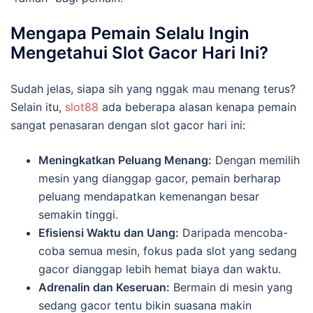
Mengapa Pemain Selalu Ingin
Mengetahui Slot Gacor Hari Ini?
Sudah jelas, siapa sih yang nggak mau menang terus?
Selain itu,
slot88
ada beberapa alasan kenapa pemain
sangat penasaran dengan slot gacor hari ini:
Meningkatkan Peluang Menang:
Dengan memilih
mesin yang dianggap gacor, pemain berharap
peluang mendapatkan kemenangan besar
semakin tinggi.
Efisiensi Waktu dan Uang:
Daripada mencoba-
coba semua mesin, fokus pada slot yang sedang
gacor dianggap lebih hemat biaya dan waktu.
Adrenalin dan Keseruan:
Bermain di mesin yang
sedang gacor tentu bikin suasana makin