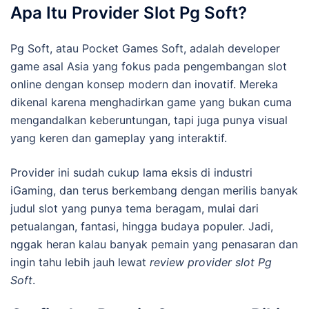
Apa Itu Provider Slot Pg Soft?
Pg Soft, atau Pocket Games Soft, adalah developer
game asal Asia yang fokus pada pengembangan slot
online dengan konsep modern dan inovatif. Mereka
dikenal karena menghadirkan game yang bukan cuma
mengandalkan keberuntungan, tapi juga punya visual
yang keren dan gameplay yang interaktif.
Provider ini sudah cukup lama eksis di industri
iGaming, dan terus berkembang dengan merilis banyak
judul slot yang punya tema beragam, mulai dari
petualangan, fantasi, hingga budaya populer. Jadi,
nggak heran kalau banyak pemain yang penasaran dan
ingin tahu lebih jauh lewat
review provider slot Pg
Soft
.