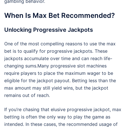
gambling behavior.
When Is Max Bet Recommended?
Unlocking Progressive Jackpots
One of the most compelling reasons to use the max
bet is to qualify for progressive jackpots. These
jackpots accumulate over time and can reach life-
changing sums.Many progressive slot machines
require players to place the maximum wager to be
eligible for the jackpot payout. Betting less than the
max amount may still yield wins, but the jackpot
remains out of reach.
If you’re chasing that elusive progressive jackpot, max
betting is often the only way to play the game as
intended. In these cases, the recommended usage of