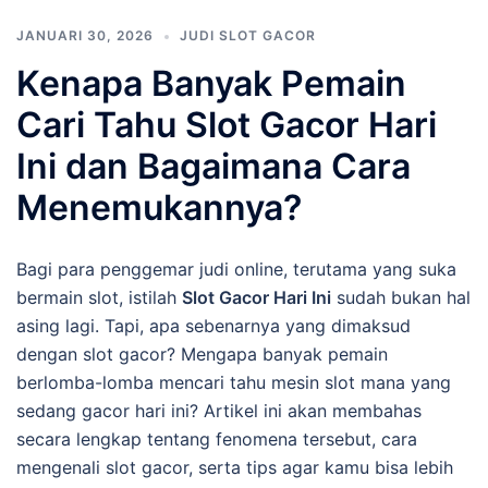
JANUARI 30, 2026
JUDI SLOT GACOR
Kenapa Banyak Pemain
Cari Tahu Slot Gacor Hari
Ini dan Bagaimana Cara
Menemukannya?
Bagi para penggemar judi online, terutama yang suka
bermain slot, istilah
Slot Gacor Hari Ini
sudah bukan hal
asing lagi. Tapi, apa sebenarnya yang dimaksud
dengan slot gacor? Mengapa banyak pemain
berlomba-lomba mencari tahu mesin slot mana yang
sedang gacor hari ini? Artikel ini akan membahas
secara lengkap tentang fenomena tersebut, cara
mengenali slot gacor, serta tips agar kamu bisa lebih