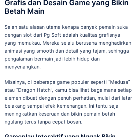
Grafis dan Desain Game yang Bikin
Betah Main
Salah satu alasan utama kenapa banyak pemain suka
dengan slot dari Pg Soft adalah kualitas grafisnya
yang memukau. Mereka selalu berusaha menghadirkan
animasi yang smooth dan detail yang tajam, sehingga
pengalaman bermain jadi lebih hidup dan
menyenangkan.
Misalnya, di beberapa game populer seperti “Medusa”
atau “Dragon Hatch”, kamu bisa lihat bagaimana setiap
elemen dibuat dengan penuh perhatian, mulai dari latar
belakang sampai efek kemenangan. Ini tentu saja
meningkatkan keseruan dan bikin pemain betah
ngulang terus tanpa cepat bosan.
Gameplay Interaktif yang Nggak Bikin