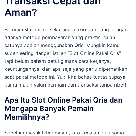
Transaksi Cepat dan
Aman?
Bermain slot online sekarang makin gampang dengan
adanya metode pembayaran yang praktis, salah
satunya adalah menggunakan Qris. Mungkin kamu
sudah sering dengar istilah “Slot Online Pakai Qris”,
tapi belum paham betul gimana cara kerjanya,
keuntungannya, dan apa saja yang perlu diperhatikan
saat pakai metode ini. Yuk, kita bahas tuntas supaya
kamu makin yakin bermain dan transaksi tanpa ribet!
Apa Itu Slot Online Pakai Qris dan
Mengapa Banyak Pemain
Memilihnya?
Sebelum masuk lebih dalam, kita kenalan dulu sama