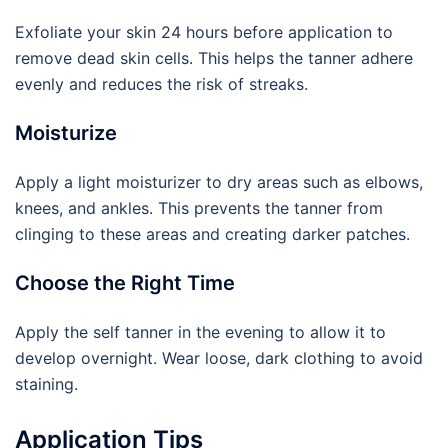
Exfoliate your skin 24 hours before application to
remove dead skin cells. This helps the tanner adhere
evenly and reduces the risk of streaks.
Moisturize
Apply a light moisturizer to dry areas such as elbows,
knees, and ankles. This prevents the tanner from
clinging to these areas and creating darker patches.
Choose the Right Time
Apply the self tanner in the evening to allow it to
develop overnight. Wear loose, dark clothing to avoid
staining.
Application Tips