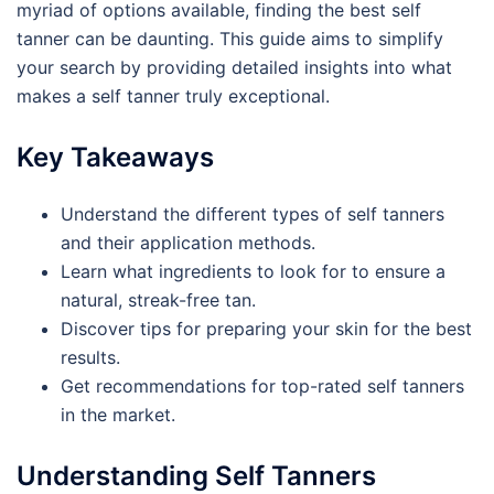
myriad of options available, finding the best self
tanner can be daunting. This guide aims to simplify
your search by providing detailed insights into what
makes a self tanner truly exceptional.
Key Takeaways
Understand the different types of self tanners
and their application methods.
Learn what ingredients to look for to ensure a
natural, streak-free tan.
Discover tips for preparing your skin for the best
results.
Get recommendations for top-rated self tanners
in the market.
Understanding Self Tanners