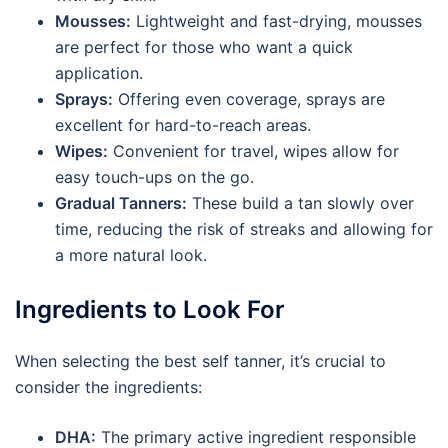
Mousses:
Lightweight and fast-drying, mousses
are perfect for those who want a quick
application.
Sprays:
Offering even coverage, sprays are
excellent for hard-to-reach areas.
Wipes:
Convenient for travel, wipes allow for
easy touch-ups on the go.
Gradual Tanners:
These build a tan slowly over
time, reducing the risk of streaks and allowing for
a more natural look.
Ingredients to Look For
When selecting the best self tanner, it’s crucial to
consider the ingredients:
DHA:
The primary active ingredient responsible