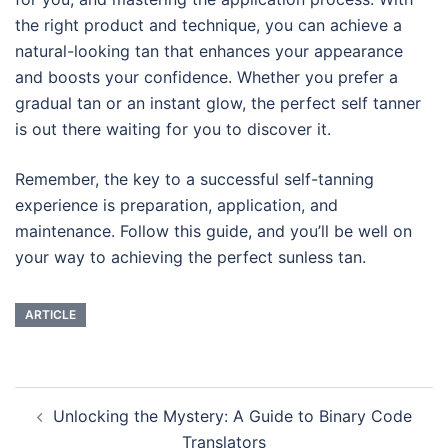
the right product and technique, you can achieve a
natural-looking tan that enhances your appearance
and boosts your confidence. Whether you prefer a
gradual tan or an instant glow, the perfect self tanner
is out there waiting for you to discover it.
Remember, the key to a successful self-tanning
experience is preparation, application, and
maintenance. Follow this guide, and you’ll be well on
your way to achieving the perfect sunless tan.
ARTICLE
Navigasi
Unlocking the Mystery: A Guide to Binary Code
Tulisan
Translators