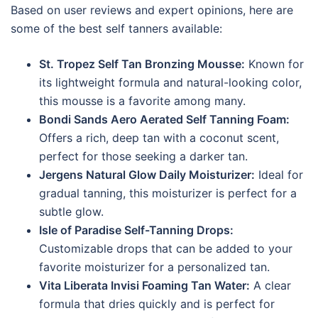
Based on user reviews and expert opinions, here are
some of the best self tanners available:
St. Tropez Self Tan Bronzing Mousse:
Known for
its lightweight formula and natural-looking color,
this mousse is a favorite among many.
Bondi Sands Aero Aerated Self Tanning Foam:
Offers a rich, deep tan with a coconut scent,
perfect for those seeking a darker tan.
Jergens Natural Glow Daily Moisturizer:
Ideal for
gradual tanning, this moisturizer is perfect for a
subtle glow.
Isle of Paradise Self-Tanning Drops:
Customizable drops that can be added to your
favorite moisturizer for a personalized tan.
Vita Liberata Invisi Foaming Tan Water:
A clear
formula that dries quickly and is perfect for