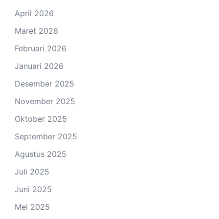
April 2026
Maret 2026
Februari 2026
Januari 2026
Desember 2025
November 2025
Oktober 2025
September 2025
Agustus 2025
Juli 2025
Juni 2025
Mei 2025