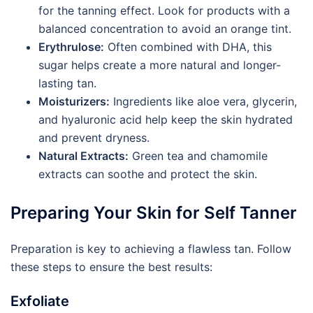
for the tanning effect. Look for products with a
balanced concentration to avoid an orange tint.
Erythrulose:
Often combined with DHA, this
sugar helps create a more natural and longer-
lasting tan.
Moisturizers:
Ingredients like aloe vera, glycerin,
and hyaluronic acid help keep the skin hydrated
and prevent dryness.
Natural Extracts:
Green tea and chamomile
extracts can soothe and protect the skin.
Preparing Your Skin for Self Tanner
Preparation is key to achieving a flawless tan. Follow
these steps to ensure the best results:
Exfoliate