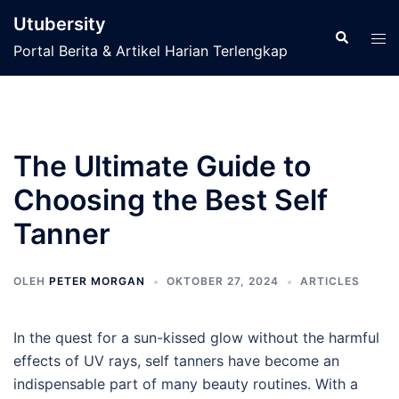
Langsung
Utubersity
ke
Cari
Men
Portal Berita & Artikel Harian Terlengkap
isi
tog
The Ultimate Guide to
Choosing the Best Self
Tanner
OLEH
PETER MORGAN
OKTOBER 27, 2024
ARTICLES
In the quest for a sun-kissed glow without the harmful
effects of UV rays, self tanners have become an
indispensable part of many beauty routines. With a