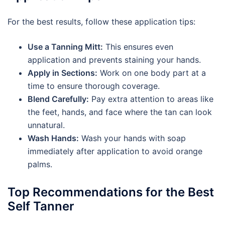
For the best results, follow these application tips:
Use a Tanning Mitt:
This ensures even
application and prevents staining your hands.
Apply in Sections:
Work on one body part at a
time to ensure thorough coverage.
Blend Carefully:
Pay extra attention to areas like
the feet, hands, and face where the tan can look
unnatural.
Wash Hands:
Wash your hands with soap
immediately after application to avoid orange
palms.
Top Recommendations for the Best
Self Tanner