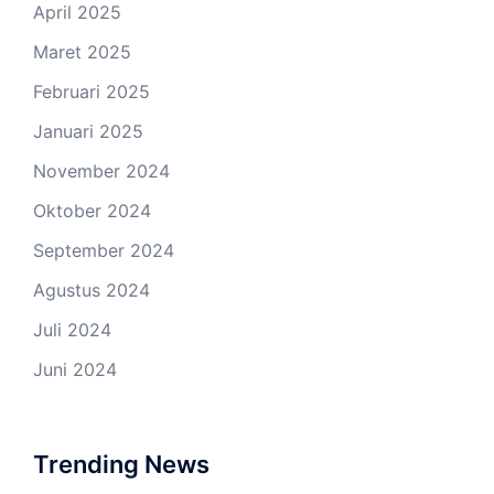
April 2025
Maret 2025
Februari 2025
Januari 2025
November 2024
Oktober 2024
September 2024
Agustus 2024
Juli 2024
Juni 2024
Trending News