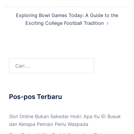
Exploring Bowl Games Today: A Guide to the
Exciting College Football Tradition
Cari
untuk:
Pos-pos Terbaru
Slot Online Bukan Sekedar Hoki: Apa Itu ID Busuk
dan Kenapa Pemain Perlu Waspada