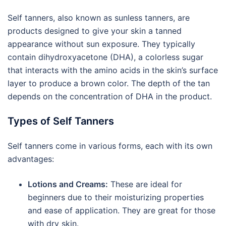
Self tanners, also known as sunless tanners, are
products designed to give your skin a tanned
appearance without sun exposure. They typically
contain dihydroxyacetone (DHA), a colorless sugar
that interacts with the amino acids in the skin’s surface
layer to produce a brown color. The depth of the tan
depends on the concentration of DHA in the product.
Types of Self Tanners
Self tanners come in various forms, each with its own
advantages:
Lotions and Creams:
These are ideal for
beginners due to their moisturizing properties
and ease of application. They are great for those
with dry skin.