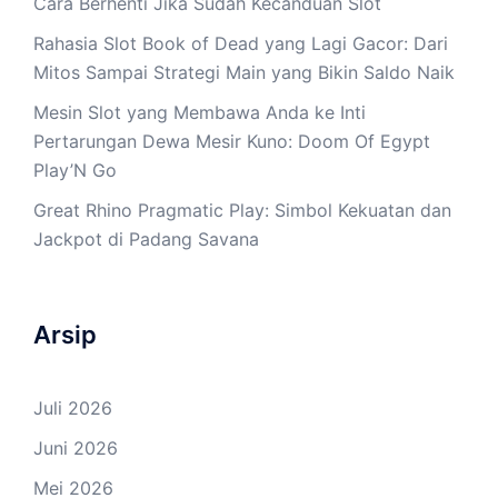
Cara Berhenti Jika Sudah Kecanduan Slot
Rahasia Slot Book of Dead yang Lagi Gacor: Dari
Mitos Sampai Strategi Main yang Bikin Saldo Naik
Mesin Slot yang Membawa Anda ke Inti
Pertarungan Dewa Mesir Kuno: Doom Of Egypt
Play’N Go
Great Rhino Pragmatic Play: Simbol Kekuatan dan
Jackpot di Padang Savana
Arsip
Juli 2026
Juni 2026
Mei 2026