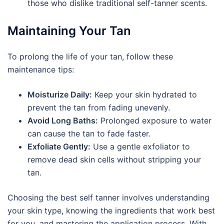
those who dislike traditional self-tanner scents.
Maintaining Your Tan
To prolong the life of your tan, follow these
maintenance tips:
Moisturize Daily:
Keep your skin hydrated to
prevent the tan from fading unevenly.
Avoid Long Baths:
Prolonged exposure to water
can cause the tan to fade faster.
Exfoliate Gently:
Use a gentle exfoliator to
remove dead skin cells without stripping your
tan.
Choosing the best self tanner involves understanding
your skin type, knowing the ingredients that work best
for you, and mastering the application process. With