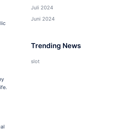
Juli 2024
Juni 2024
lic
Trending News
slot
ey
fe.
cal