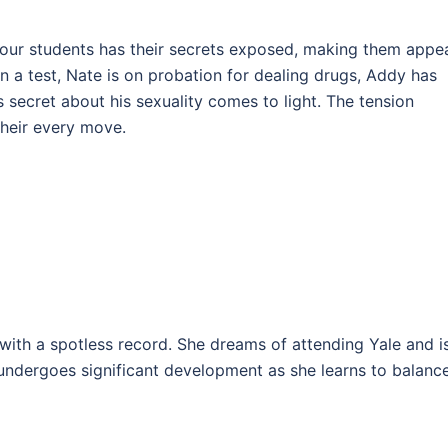
 four students has their secrets exposed, making them appe
n a test, Nate is on probation for dealing drugs, Addy has
s secret about his sexuality comes to light. The tension
their every move.
with a spotless record. She dreams of attending Yale and i
undergoes significant development as she learns to balanc