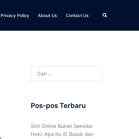
Cari
Privacy Policy
About Us
Contact Us
Cari
untuk:
Pos-pos Terbaru
Slot Online Bukan Sekedar
Hoki: Apa Itu ID Busuk dan
e