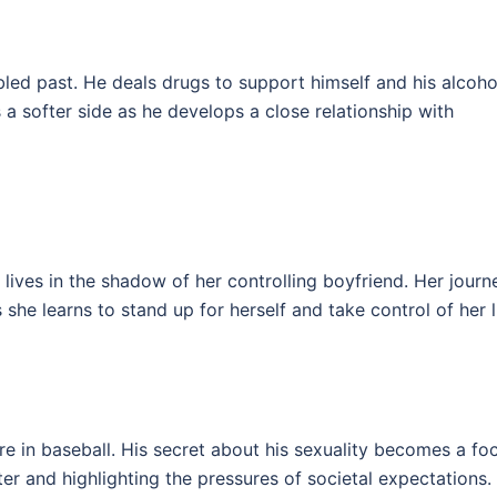
bled past. He deals drugs to support himself and his alcoho
 a softer side as he develops a close relationship with
 lives in the shadow of her controlling boyfriend. Her journ
he learns to stand up for herself and take control of her li
re in baseball. His secret about his sexuality becomes a fo
cter and highlighting the pressures of societal expectations.