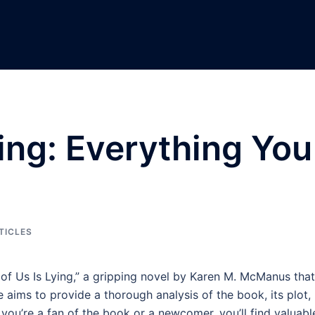
ying: Everything You
TICLES
of Us Is Lying,” a gripping novel by Karen M. McManus that
 aims to provide a thorough analysis of the book, its plot,
ou’re a fan of the book or a newcomer, you’ll find valuabl