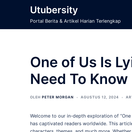
Langsung
Utubersity
ke
isi
Portal Berita & Artikel Harian Terlengkap
One of Us Is L
Need To Know
OLEH
PETER MORGAN
AGUSTUS 12, 2024
AR
Welcome to our in-depth exploration of “One 
has captivated readers worldwide. This article
characters, themes, and much more. Whether y