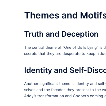
Themes and Motif
Truth and Deception
The central theme of “One of Us Is Lying” is 
secrets that they are desperate to keep hidde
Identity and Self-Disc
Another significant theme is identity and self
selves and the facades they present to the wor
Addy’s transformation and Cooper’s coming o