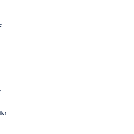
c
o
lar