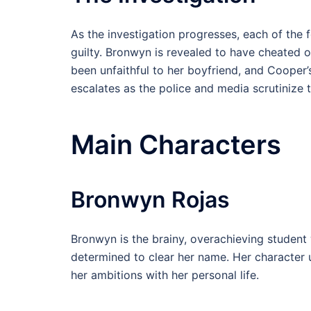
As the investigation progresses, each of the
guilty. Bronwyn is revealed to have cheated o
been unfaithful to her boyfriend, and Cooper’
escalates as the police and media scrutinize 
Main Characters
Bronwyn Rojas
Bronwyn is the brainy, overachieving student 
determined to clear her name. Her character 
her ambitions with her personal life.