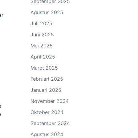
September 2025
Agustus 2025
ar
Juli 2025
Juni 2025
Mei 2025
April 2025
Maret 2025
Februari 2025
Januari 2025
November 2024
s
Oktober 2024
e
September 2024
Agustus 2024