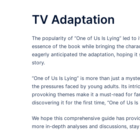
TV Adaptation
The popularity of “One of Us Is Lying” led to 
essence of the book while bringing the charac
eagerly anticipated the adaptation, hoping it
story.
“One of Us Is Lying” is more than just a myster
the pressures faced by young adults. Its intri
provoking themes make it a must-read for fan
discovering it for the first time, “One of Us I
We hope this comprehensive guide has provided
more in-depth analyses and discussions, stay