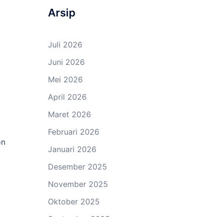
Arsip
Juli 2026
Juni 2026
Mei 2026
April 2026
Maret 2026
Februari 2026
on
Januari 2026
Desember 2025
November 2025
Oktober 2025