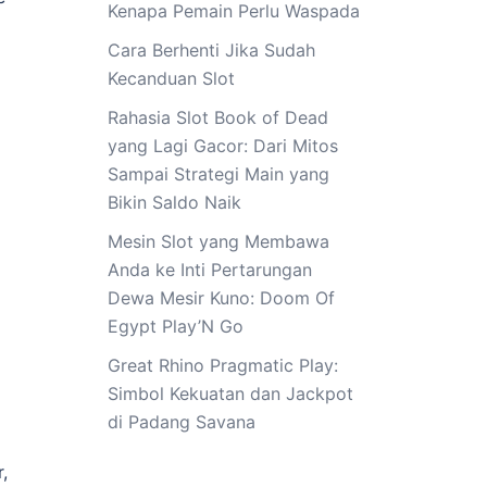
Kenapa Pemain Perlu Waspada
Cara Berhenti Jika Sudah
Kecanduan Slot
Rahasia Slot Book of Dead
yang Lagi Gacor: Dari Mitos
Sampai Strategi Main yang
Bikin Saldo Naik
Mesin Slot yang Membawa
Anda ke Inti Pertarungan
Dewa Mesir Kuno: Doom Of
Egypt Play’N Go
Great Rhino Pragmatic Play:
Simbol Kekuatan dan Jackpot
di Padang Savana
,