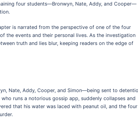
emaining four students—Bronwyn, Nate, Addy, and Cooper—
tion.
apter is narrated from the perspective of one of the four
f the events and their personal lives. As the investigation
etween truth and lies blur, keeping readers on the edge of
wyn, Nate, Addy, Cooper, and Simon—being sent to detenti
n, who runs a notorious gossip app, suddenly collapses and
vered that his water was laced with peanut oil, and the four
urder.