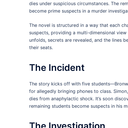
dies under suspicious circumstances. The r
become prime suspects in a murder investiga
The novel is structured in a way that each ch
suspects, providing a multi-dimensional view o
unfolds, secrets are revealed, and the lines b
their seats.
The Incident
The story kicks off with five students—Bron
for allegedly bringing phones to class. Simo
dies from anaphylactic shock. It’s soon disco
remaining students become suspects in his m
The Investigation