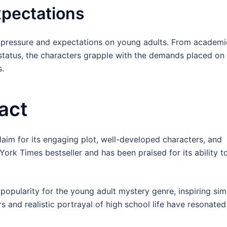
xpectations
l pressure and expectations on young adults. From academi
status, the characters grapple with the demands placed on
s.
act
aim for its engaging plot, well-developed characters, and
rk Times bestseller and has been praised for its ability t
popularity for the young adult mystery genre, inspiring simi
s and realistic portrayal of high school life have resonated