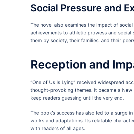
Social Pressure and E
The novel also examines the impact of socia
achievements to athletic prowess and social 
them by society, their families, and their peer
Reception and Imp
“One of Us Is Lying” received widespread accl
thought-provoking themes. It became a New Yo
keep readers guessing until the very end.
The book’s success has also led to a surge in 
works and adaptations. Its relatable character
with readers of all ages.