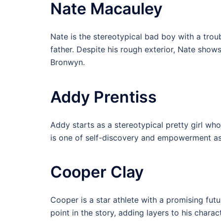
Nate Macauley
Nate is the stereotypical bad boy with a trou
father. Despite his rough exterior, Nate shows
Bronwyn.
Addy Prentiss
Addy starts as a stereotypical pretty girl who
is one of self-discovery and empowerment as s
Cooper Clay
Cooper is a star athlete with a promising futu
point in the story, adding layers to his chara