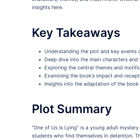
insights here.
Key Takeaways
Understanding the plot and key events o
Deep dive into the main characters and
Exploring the central themes and motifs
Examining the book’s impact and recept
Insights into the adaptation of the book 
Plot Summary
“One of Us Is Lying” is a young adult mystery 
students who find themselves in detention. T