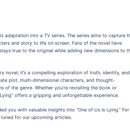
its adaptation into a TV series. The series aims to capture t
ters and story to life on screen. Fans of the novel have
 stays true to the original while adding new dimensions to t
y novel; it’s a compelling exploration of truth, identity, and
cate plot, multi-dimensional characters, and thought-
s of the genre. Whether you’re revisiting the book or
s Lying” offers a gripping and unforgettable experience.
 you with valuable insights into “One of Us Is Lying.” For
 tuned for our upcoming articles.