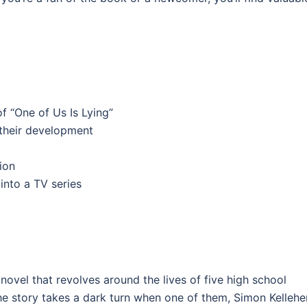
f “One of Us Is Lying”
 their development
ion
into a TV series
novel that revolves around the lives of five high school
he story takes a dark turn when one of them, Simon Kelleher