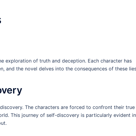
s
the exploration of truth and deception. Each character has
n, and the novel delves into the consequences of these lies
overy
-discovery. The characters are forced to confront their true
ld. This journey of self-discovery is particularly evident in
ut.