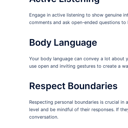
Engage in active listening to show genuine int
comments and ask open-ended questions to k
Body Language
Your body language can convey a lot about yo
use open and inviting gestures to create a 
Respect Boundaries
Respecting personal boundaries is crucial in 
level and be mindful of their responses. If th
conversation.