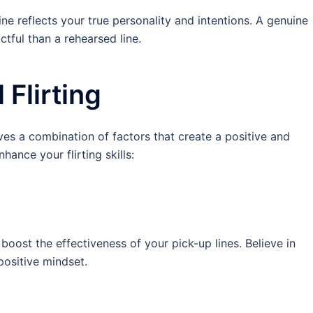
ine reflects your true personality and intentions. A genuine
ful than a rehearsed line.
 Flirting
lves a combination of factors that create a positive and
hance your flirting skills:
 boost the effectiveness of your pick-up lines. Believe in
positive mindset.