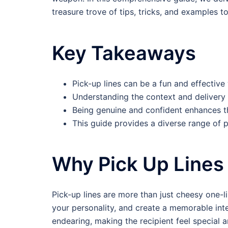
treasure trove of tips, tricks, and examples to
Key Takeaways
Pick-up lines can be a fun and effective
Understanding the context and delivery i
Being genuine and confident enhances th
This guide provides a diverse range of pi
Why Pick Up Lines
Pick-up lines are more than just cheesy one-l
your personality, and create a memorable int
endearing, making the recipient feel special 