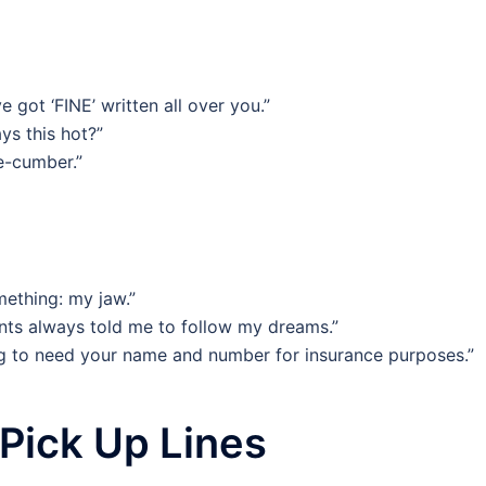
 got ‘FINE’ written all over you.”
ys this hot?”
e-cumber.”
ething: my jaw.”
ts always told me to follow my dreams.”
ng to need your name and number for insurance purposes.”
Pick Up Lines