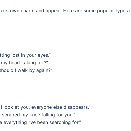
ith its own charm and appeal. Here are some popular types 
ing lost in your eyes.”
t my heart taking off?”
 should I walk by again?”
 look at you, everyone else disappears.”
 scraped my knee falling for you.”
everything I’ve been searching for.”