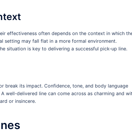
ntext
their effectiveness often depends on the context in which th
l setting may fall flat in a more formal environment.
 situation is key to delivering a successful pick-up line.
or break its impact. Confidence, tone, and body language
d. A well-delivered line can come across as charming and wit
rd or insincere.
ines