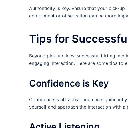
Authenticity is key. Ensure that your pick-up l
compliment or observation can be more impact
Tips for Successful
Beyond pick-up lines, successful flirting invo
engaging interaction. Here are some tips to en
Confidence is Key
Confidence is attractive and can significantly
yourself and approach the interaction with a 
Active Listening