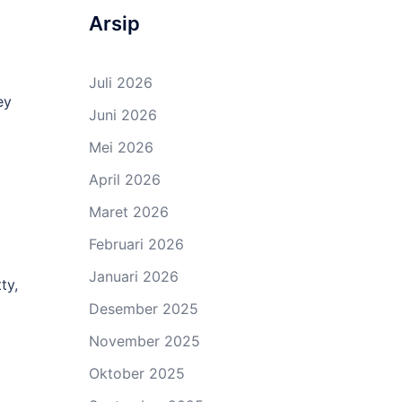
Arsip
Juli 2026
ey
Juni 2026
Mei 2026
April 2026
Maret 2026
Februari 2026
Januari 2026
ty,
Desember 2025
November 2025
Oktober 2025