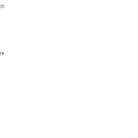
ch
re