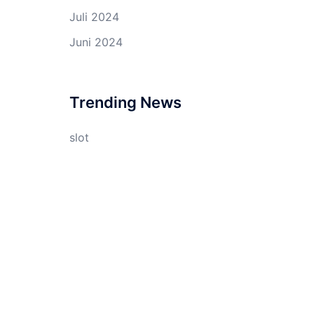
Juli 2024
Juni 2024
Trending News
slot