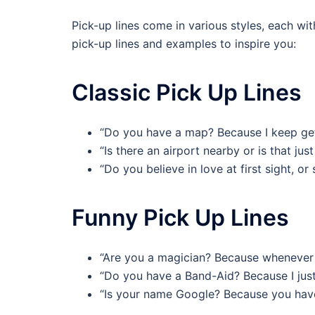
Pick-up lines come in various styles, each w
pick-up lines and examples to inspire you:
Classic Pick Up Lines
“Do you have a map? Because I keep gett
“Is there an airport nearby or is that jus
“Do you believe in love at first sight, or
Funny Pick Up Lines
“Are you a magician? Because whenever I
“Do you have a Band-Aid? Because I just
“Is your name Google? Because you have 