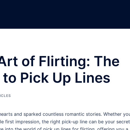
rt of Flirting: The
 to Pick Up Lines
ICLES
d hearts and sparked countless romantic stories. Whether you
 first impression, the right pick-up line can be your secret
into the world of pick up lines for flirting, offering you a