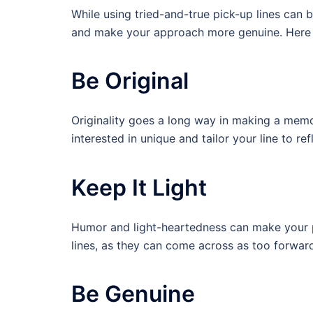
While using tried-and-true pick-up lines can 
and make your approach more genuine. Here a
Be Original
Originality goes a long way in making a mem
interested in unique and tailor your line to ref
Keep It Light
Humor and light-heartedness can make your pi
lines, as they can come across as too forward
Be Genuine