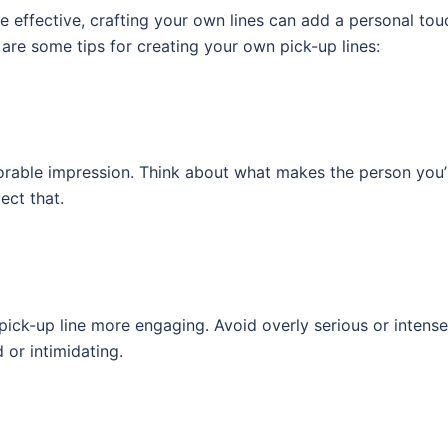
be effective, crafting your own lines can add a personal tou
re some tips for creating your own pick-up lines:
orable impression. Think about what makes the person you’
lect that.
ck-up line more engaging. Avoid overly serious or intense
 or intimidating.