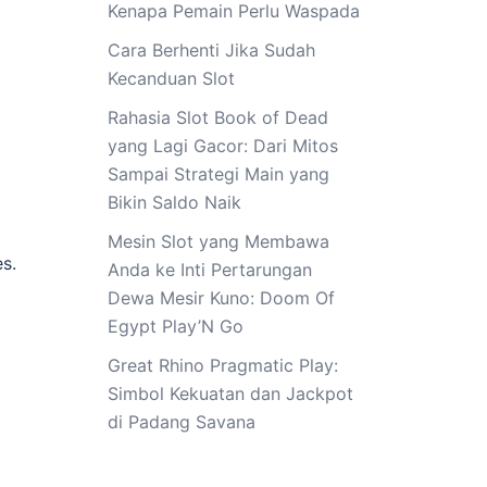
Kenapa Pemain Perlu Waspada
Cara Berhenti Jika Sudah
Kecanduan Slot
Rahasia Slot Book of Dead
yang Lagi Gacor: Dari Mitos
Sampai Strategi Main yang
Bikin Saldo Naik
Mesin Slot yang Membawa
es.
Anda ke Inti Pertarungan
Dewa Mesir Kuno: Doom Of
Egypt Play’N Go
Great Rhino Pragmatic Play:
Simbol Kekuatan dan Jackpot
di Padang Savana