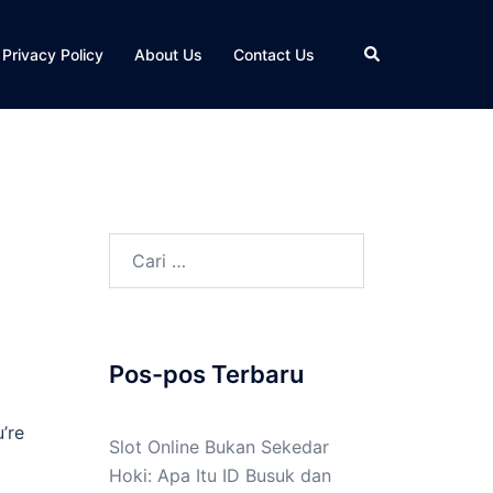
Cari
Privacy Policy
About Us
Contact Us
Cari
untuk:
Pos-pos Terbaru
’re
Slot Online Bukan Sekedar
Hoki: Apa Itu ID Busuk dan