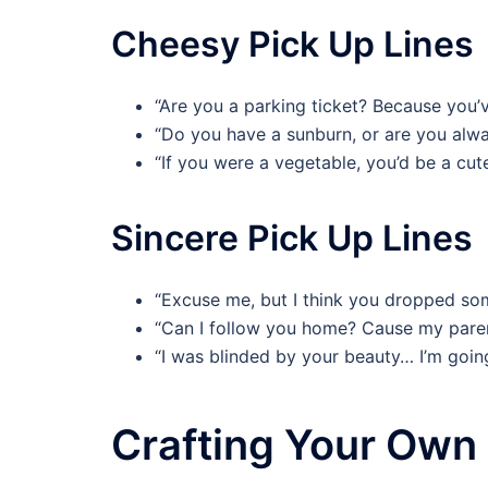
Cheesy Pick Up Lines
“Are you a parking ticket? Because you’ve
“Do you have a sunburn, or are you alwa
“If you were a vegetable, you’d be a cut
Sincere Pick Up Lines
“Excuse me, but I think you dropped som
“Can I follow you home? Cause my paren
“I was blinded by your beauty… I’m goi
Crafting Your Own 