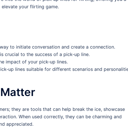
 elevate your flirting game.
 way to initiate conversation and create a connection.
s crucial to the success of a pick-up line.
e impact of your pick-up lines.
ck-up lines suitable for different scenarios and personaliti
 Matter
iners; they are tools that can help break the ice, showcase
eraction. When used correctly, they can be charming and
and appreciated.