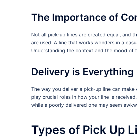
The Importance of Co
Not all pick-up lines are created equal, and 
are used. A line that works wonders in a casua
Understanding the context and the mood of the
Delivery is Everything
The way you deliver a pick-up line can make 
play crucial roles in how your line is receive
while a poorly delivered one may seem awkwa
Types of Pick Up L