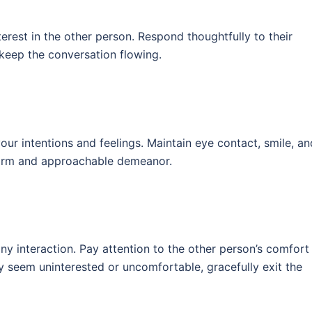
erest in the other person. Respond thoughtfully to their
eep the conversation flowing.
ur intentions and feelings. Maintain eye contact, smile, an
warm and approachable demeanor.
any interaction. Pay attention to the other person’s comfort
ey seem uninterested or uncomfortable, gracefully exit the