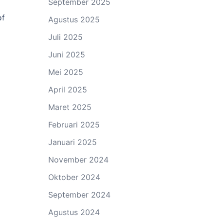
September 2025
of
Agustus 2025
Juli 2025
Juni 2025
Mei 2025
April 2025
Maret 2025
Februari 2025
Januari 2025
November 2024
Oktober 2024
September 2024
Agustus 2024