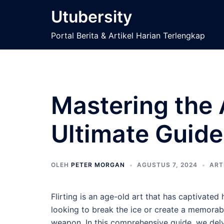
Langsung
Utubersity
ke
isi
Portal Berita & Artikel Harian Terlengkap
Mastering the A
Ultimate Guide
OLEH
PETER MORGAN
AGUSTUS 7, 2024
ART
Flirting is an age-old art that has captivate
looking to break the ice or create a memorable
weapon. In this comprehensive guide, we delve 