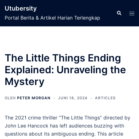
Langsung
Utubersity
ke
Cari
Men
Portal Berita & Artikel Harian Terlengkap
isi
tog
The Little Things Ending
Explained: Unraveling the
Mystery
OLEH
PETER MORGAN
JUNI 18, 2024
ARTICLES
The 2021 crime thriller “The Little Things” directed by
John Lee Hancock has left audiences buzzing with
questions about its ambiguous ending. This article