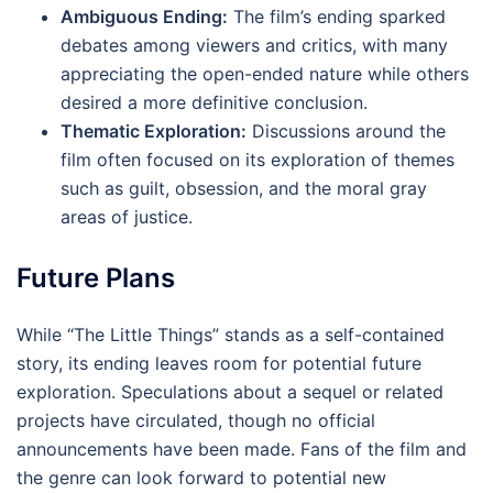
Ambiguous Ending:
The film’s ending sparked
debates among viewers and critics, with many
appreciating the open-ended nature while others
desired a more definitive conclusion.
Thematic Exploration:
Discussions around the
film often focused on its exploration of themes
such as guilt, obsession, and the moral gray
areas of justice.
Future Plans
While “The Little Things” stands as a self-contained
story, its ending leaves room for potential future
exploration. Speculations about a sequel or related
projects have circulated, though no official
announcements have been made. Fans of the film and
the genre can look forward to potential new