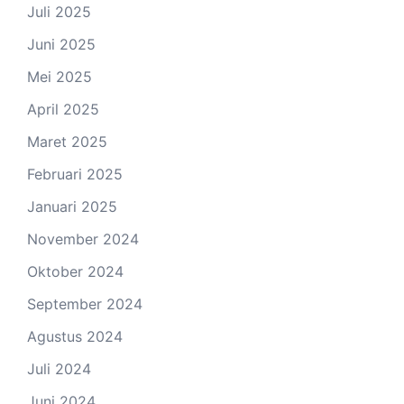
Juli 2025
Juni 2025
Mei 2025
April 2025
Maret 2025
Februari 2025
Januari 2025
November 2024
Oktober 2024
September 2024
Agustus 2024
Juli 2024
Juni 2024