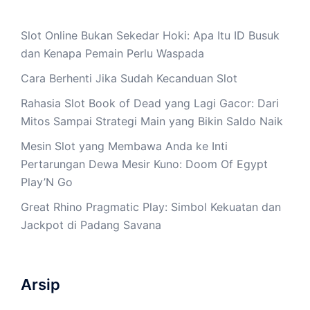
Slot Online Bukan Sekedar Hoki: Apa Itu ID Busuk
dan Kenapa Pemain Perlu Waspada
Cara Berhenti Jika Sudah Kecanduan Slot
Rahasia Slot Book of Dead yang Lagi Gacor: Dari
Mitos Sampai Strategi Main yang Bikin Saldo Naik
Mesin Slot yang Membawa Anda ke Inti
Pertarungan Dewa Mesir Kuno: Doom Of Egypt
Play’N Go
Great Rhino Pragmatic Play: Simbol Kekuatan dan
Jackpot di Padang Savana
Arsip