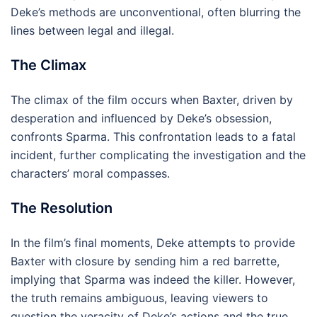
Deke’s methods are unconventional, often blurring the
lines between legal and illegal.
The Climax
The climax of the film occurs when Baxter, driven by
desperation and influenced by Deke’s obsession,
confronts Sparma. This confrontation leads to a fatal
incident, further complicating the investigation and the
characters’ moral compasses.
The Resolution
In the film’s final moments, Deke attempts to provide
Baxter with closure by sending him a red barrette,
implying that Sparma was indeed the killer. However,
the truth remains ambiguous, leaving viewers to
question the veracity of Deke’s actions and the true