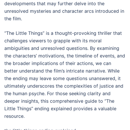
developments that may further delve into the
unresolved mysteries and character arcs introduced in
the film.
“The Little Things” is a thought-provoking thriller that
challenges viewers to grapple with its moral
ambiguities and unresolved questions. By examining
the characters’ motivations, the timeline of events, and
the broader implications of their actions, we can
better understand the film’s intricate narrative. While
the ending may leave some questions unanswered, it
ultimately underscores the complexities of justice and
the human psyche. For those seeking clarity and
deeper insights, this comprehensive guide to “The
Little Things” ending explained provides a valuable
resource.