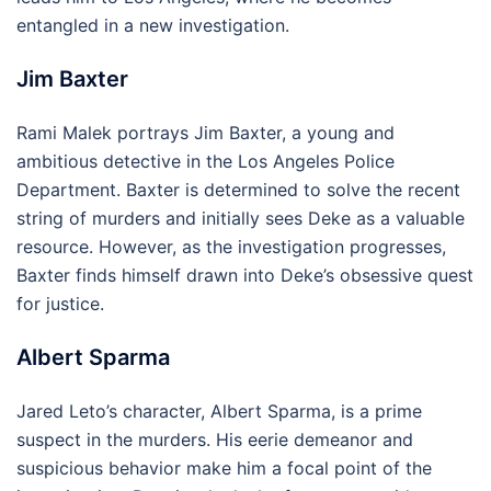
entangled in a new investigation.
Jim Baxter
Rami Malek portrays Jim Baxter, a young and
ambitious detective in the Los Angeles Police
Department. Baxter is determined to solve the recent
string of murders and initially sees Deke as a valuable
resource. However, as the investigation progresses,
Baxter finds himself drawn into Deke’s obsessive quest
for justice.
Albert Sparma
Jared Leto’s character, Albert Sparma, is a prime
suspect in the murders. His eerie demeanor and
suspicious behavior make him a focal point of the