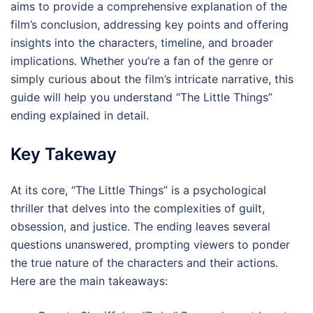
aims to provide a comprehensive explanation of the
film’s conclusion, addressing key points and offering
insights into the characters, timeline, and broader
implications. Whether you’re a fan of the genre or
simply curious about the film’s intricate narrative, this
guide will help you understand “The Little Things”
ending explained in detail.
Key Takeway
At its core, “The Little Things” is a psychological
thriller that delves into the complexities of guilt,
obsession, and justice. The ending leaves several
questions unanswered, prompting viewers to ponder
the true nature of the characters and their actions.
Here are the main takeaways: