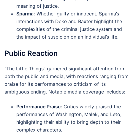
meaning of justice.
Sparma:
Whether guilty or innocent, Sparma’s
interactions with Deke and Baxter highlight the
complexities of the criminal justice system and
the impact of suspicion on an individual’s life.
Public Reaction
“The Little Things” garnered significant attention from
both the public and media, with reactions ranging from
praise for its performances to criticism of its
ambiguous ending. Notable media coverage includes:
Performance Praise:
Critics widely praised the
performances of Washington, Malek, and Leto,
highlighting their ability to bring depth to their
complex characters.