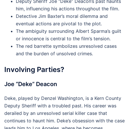
Deputy Sheriff Joe “Deke” Deacon’s past haunts
him, influencing his actions throughout the film.
Detective Jim Baxter’s moral dilemma and
eventual actions are pivotal to the plot.
The ambiguity surrounding Albert Sparma’s guilt
or innocence is central to the film’s tension.
The red barrette symbolizes unresolved cases
and the burden of unsolved crimes.
Involving Parties?
Joe “Deke” Deacon
Deke, played by Denzel Washington, is a Kern County
Deputy Sheriff with a troubled past. His career was
derailed by an unresolved serial killer case that
continues to haunt him. Deke’s obsession with the case
leads him to Los Angeles, where he becomes