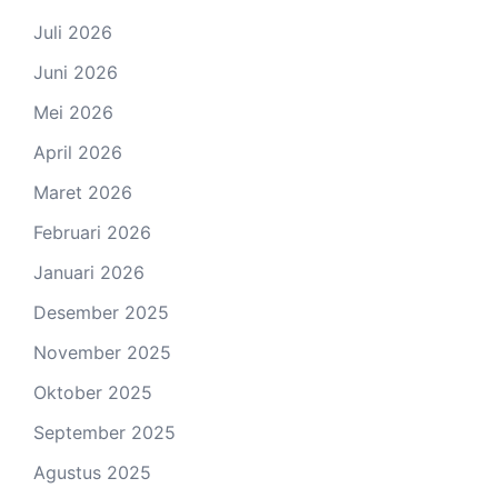
Juli 2026
Juni 2026
Mei 2026
April 2026
Maret 2026
Februari 2026
Januari 2026
Desember 2025
November 2025
Oktober 2025
September 2025
Agustus 2025