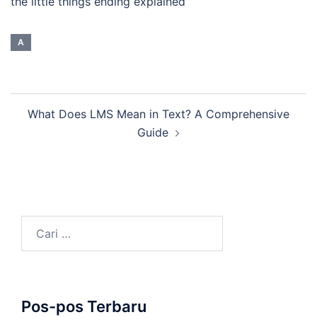
the little things ending explained
A
Navigasi
What Does LMS Mean in Text? A Comprehensive
Tulisan
Guide
Cari
untuk:
Pos-pos Terbaru