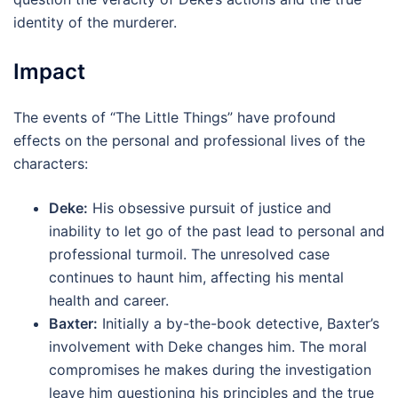
identity of the murderer.
Impact
The events of “The Little Things” have profound
effects on the personal and professional lives of the
characters:
Deke:
His obsessive pursuit of justice and
inability to let go of the past lead to personal and
professional turmoil. The unresolved case
continues to haunt him, affecting his mental
health and career.
Baxter:
Initially a by-the-book detective, Baxter’s
involvement with Deke changes him. The moral
compromises he makes during the investigation
leave him questioning his principles and the true