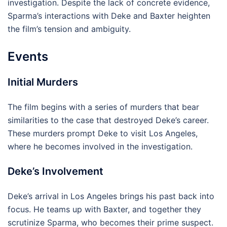
investigation. Despite the lack of concrete evidence,
Sparma’s interactions with Deke and Baxter heighten
the film’s tension and ambiguity.
Events
Initial Murders
The film begins with a series of murders that bear
similarities to the case that destroyed Deke’s career.
These murders prompt Deke to visit Los Angeles,
where he becomes involved in the investigation.
Deke’s Involvement
Deke’s arrival in Los Angeles brings his past back into
focus. He teams up with Baxter, and together they
scrutinize Sparma, who becomes their prime suspect.