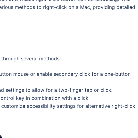
rious methods to right-click on a Mac, providing detailed
 through several methods:
button mouse or enable secondary click for a one-button
 settings to allow for a two-finger tap or click.
ontrol key in combination with a click.
customize accessibility settings for alternative right-click