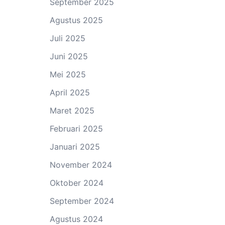
September 2025
Agustus 2025
Juli 2025
Juni 2025
Mei 2025
April 2025
Maret 2025
Februari 2025
Januari 2025
November 2024
Oktober 2024
September 2024
Agustus 2024