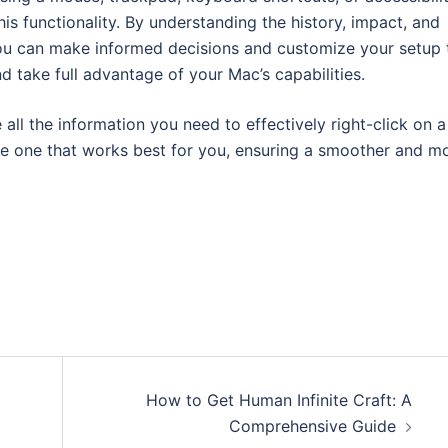
his functionality. By understanding the history, impact, and
you can make informed decisions and customize your setup 
 take full advantage of your Mac’s capabilities.
ll the information you need to effectively right-click on a
he one that works best for you, ensuring a smoother and m
How to Get Human Infinite Craft: A
Comprehensive Guide