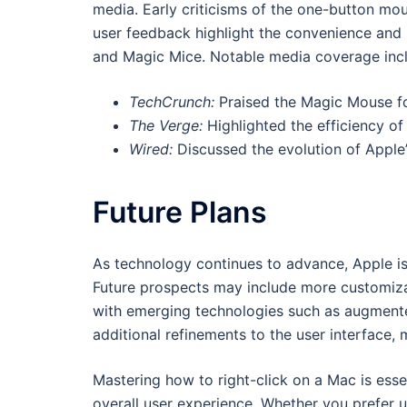
media. Early criticisms of the one-button m
user feedback highlight the convenience and
and Magic Mice. Notable media coverage inc
TechCrunch:
Praised the Magic Mouse for 
The Verge:
Highlighted the efficiency o
Wired:
Discussed the evolution of Apple’s
Future Plans
As technology continues to advance, Apple is 
Future prospects may include more customizab
with emerging technologies such as augment
additional refinements to the user interface, 
Mastering how to right-click on a Mac is ess
overall user experience. Whether you prefer u