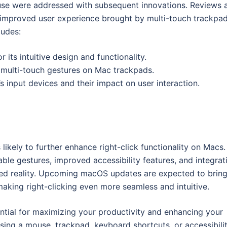
ouse were addressed with subsequent innovations. Reviews 
 improved user experience brought by multi-touch trackpa
ludes:
its intuitive design and functionality.
f multi-touch gestures on Mac trackpads.
 input devices and their impact on user interaction.
likely to further enhance right-click functionality on Macs.
le gestures, improved accessibility features, and integrat
ed reality. Upcoming macOS updates are expected to brin
making right-clicking even more seamless and intuitive.
ential for maximizing your productivity and enhancing your
sing a mouse, trackpad, keyboard shortcuts, or accessibili