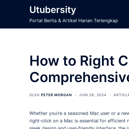
Langsung
Utubersity
ke
isi
Portal Berita & Artikel Harian Terlengkap
How to Right C
Comprehensiv
OLEH
PETER MORGAN
JUNI 26, 2024
ARTICL
Whether you’re a seasoned Mac user or a new
right-click on a Mac is essential for efficien
sleek design and user-friendly interface, the l