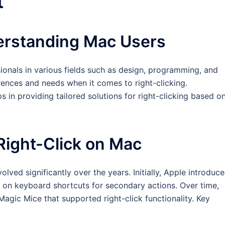
t
derstanding Mac Users
ionals in various fields such as design, programming, and
rences and needs when it comes to right-clicking.
 in providing tailored solutions for right-clicking based o
 Right-Click on Mac
lved significantly over the years. Initially, Apple introduc
y on keyboard shortcuts for secondary actions. Over time,
agic Mice that supported right-click functionality. Key