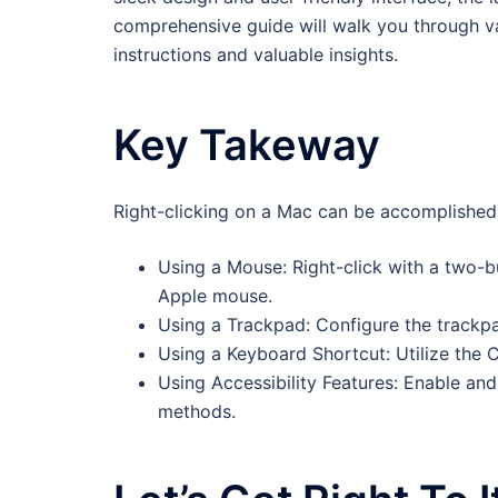
comprehensive guide will walk you through va
instructions and valuable insights.
Key Takeway
Right-clicking on a Mac can be accomplished
Using a Mouse: Right-click with a two-
Apple mouse.
Using a Trackpad: Configure the trackpad
Using a Keyboard Shortcut: Utilize the C
Using Accessibility Features: Enable and 
methods.