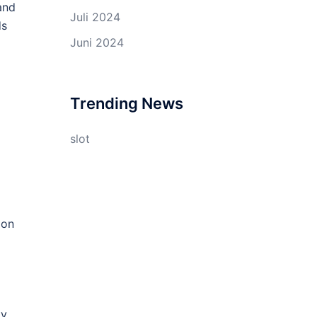
and
Juli 2024
ds
Juni 2024
Trending News
slot
ion
g
ty