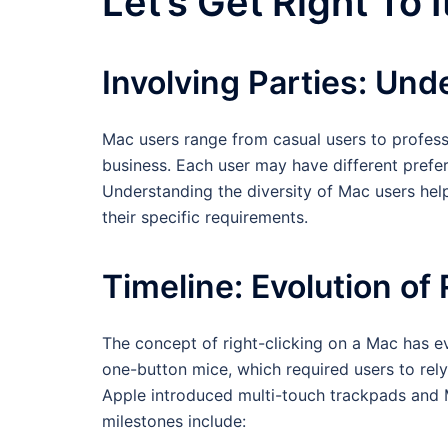
Let’s Get Right To I
Involving Parties: Un
Mac users range from casual users to profess
business. Each user may have different prefe
Understanding the diversity of Mac users helps
their specific requirements.
Timeline: Evolution of
The concept of right-clicking on a Mac has evo
one-button mice, which required users to rel
Apple introduced multi-touch trackpads and M
milestones include: