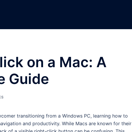
lick on a Mac: A
e Guide
ES
comer transitioning from a Windows PC, learning how to
t navigation and productivity. While Macs are known for their
ack of a visible right-click button can be confusing. This