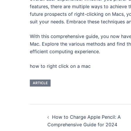
features, there are multiple ways to achieve t
future prospects of right-clicking on Macs, 
suit your needs. Embrace these techniques and
With this comprehensive guide, you now have a
Mac. Explore the various methods and find t
efficient computing experience.
how to right click on a mac
ARTICLE
Navigasi
How to Charge Apple Pencil: A
Tulisan
Comprehensive Guide for 2024