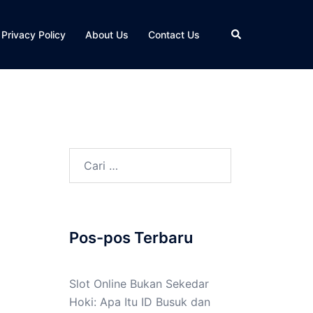
Cari
Privacy Policy
About Us
Contact Us
Cari
untuk:
Pos-pos Terbaru
Slot Online Bukan Sekedar
Hoki: Apa Itu ID Busuk dan