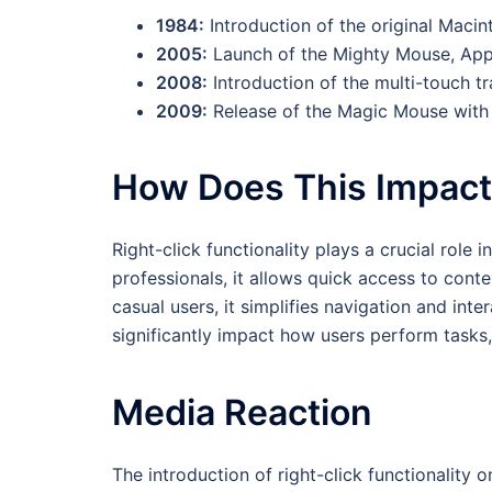
1984:
Introduction of the original Maci
2005:
Launch of the Mighty Mouse, Apple
2008:
Introduction of the multi-touch t
2009:
Release of the Magic Mouse with t
How Does This Impac
Right-click functionality plays a crucial role
professionals, it allows quick access to con
casual users, it simplifies navigation and inte
significantly impact how users perform task
Media Reaction
The introduction of right-click functionality