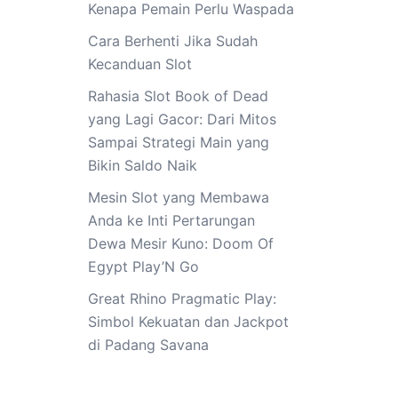
Kenapa Pemain Perlu Waspada
Cara Berhenti Jika Sudah
Kecanduan Slot
Rahasia Slot Book of Dead
yang Lagi Gacor: Dari Mitos
Sampai Strategi Main yang
Bikin Saldo Naik
Mesin Slot yang Membawa
Anda ke Inti Pertarungan
Dewa Mesir Kuno: Doom Of
Egypt Play’N Go
Great Rhino Pragmatic Play:
Simbol Kekuatan dan Jackpot
di Padang Savana