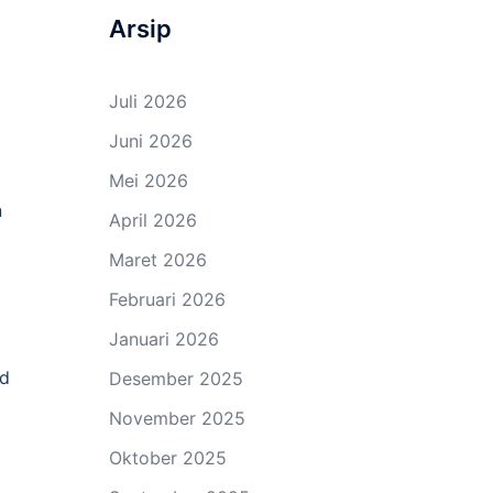
Arsip
Juli 2026
Juni 2026
Mei 2026
n
April 2026
Maret 2026
Februari 2026
Januari 2026
ed
Desember 2025
November 2025
Oktober 2025