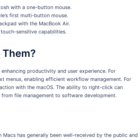
ntosh with a one-button mouse.
’s first multi-button mouse.
rackpad with the MacBook Air.
ouch-sensitive capabilities.
t Them?
 in enhancing productivity and user experience. For
text menus, enabling efficient workflow management. For
raction with the macOS. The ability to right-click can
s, from file management to software development.
 on Macs has generally been well-received by the public and